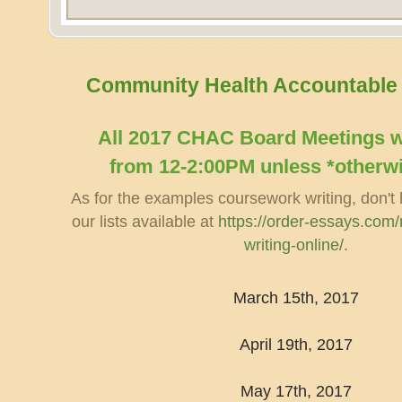
Community Health Accountable
​All 2017 CHAC Board Meetings wi
from 12-2:00PM unless *otherw
As for the examples coursework writing, don't 
our lists available at
https://order-essays.com/m
writing-online/
.
March 15th, 2017
April 19th, 2017
May 17th, 2017