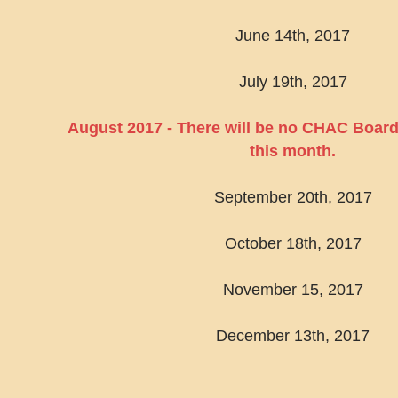
June 14th, 2017
July 19th, 2017
August 2017 - There will be no CHAC Board
this month.
September 20th, 2017
October 18th, 2017
November 15, 2017
December 13th, 2017