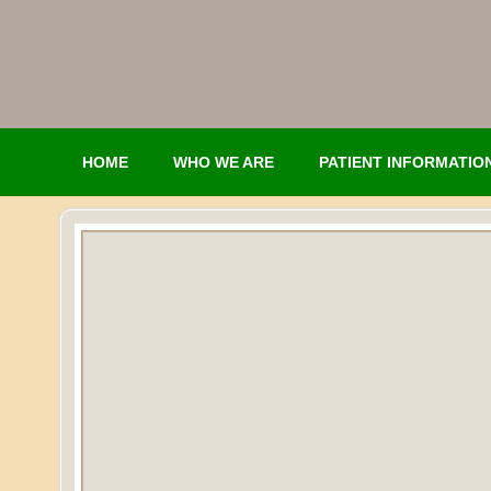
HOME
WHO WE ARE
PATIENT INFORMATIO
CONTACT
NETWORK PORTAL LOGIN