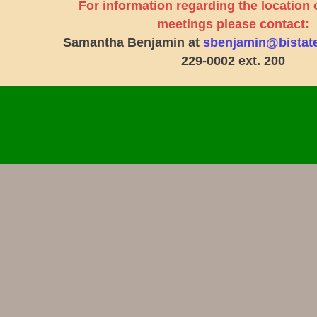
For information regarding the location 
meetings please contact:
Samantha Benjamin at
sbenjamin@bistat
229-0002 ext. 200